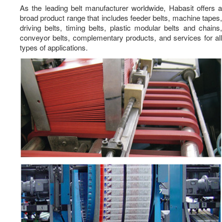
As the leading belt manufacturer worldwide, Habasit offers a
Dosing Pumps
broad product range that includes feeder belts, machine tapes,
Positive Displacement Pumps
driving belts, timing belts, plastic modular belts and chains,
conveyor belts, complementary products, and services for all
Cooling Towers
types of applications.
Non Chemical Cooling Tower Treatment
Electrochlorination Systems
Security Systems
Packaging Solutions
News
Career
Contact Us
TH