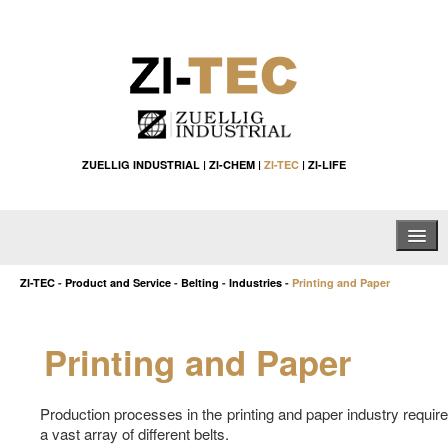
ZUELLIG INDUSTRIAL
|
ZI-CHEM
|
ZI-TEC
|
ZI-LIFE
Home
ZI-TEC
-
Product and Service
-
Belting
-
Industries
-
Printing and Paper
About Us
Printing and Paper
Products & Services
List by Country
Production processes in the printing and paper industry require
a vast array of different belts.
Tools