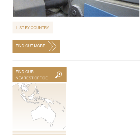
LIST BY COUNTRY
FIND OUT MORE
FIND OUR
NEAREST OFFICE